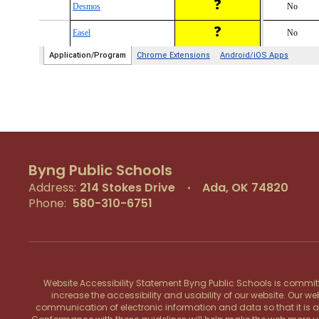
Byng Public Schools
Address:
214 Stokes Drive
Ada, OK 74820
Phone:
580-310-6751
Website Accessibility Statement Byng Public Schools is committe
increase the accessibility and usability of our website. Our w
communication of electronic information and data so that it is acce