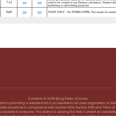
Contents © 2026 Byng Public Schools
d to providing a website that is accessible to all users regardless of abi
ebsite should be in compliance with Section 504, Section 508 and Title II o
ssible to everyone. The district is utilizing the Web Content Accessibility