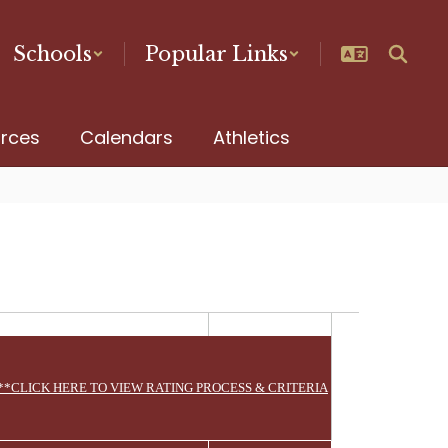
Schools
Popular Links
urces
Calendars
Athletics