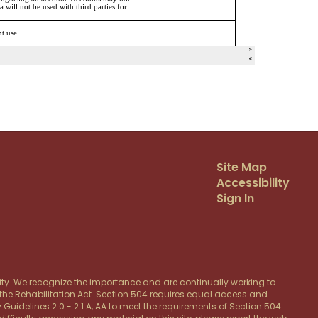
Site Map
Accessibility
Sign In
lity. We recognize the importance and are continually working to
f the Rehabilitation Act. Section 504 requires equal access and
 Guidelines 2.0 - 2.1 A, AA to meet the requirements of Section 504.