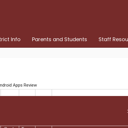
trict Info
Parents and Students
Staff Reso