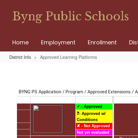
Skip
to
Byng Public Schools
main
content
Home
Employment
Enrollment
Dis
District Info
Approved Learning Platforms
Approved
Learning
Platforms