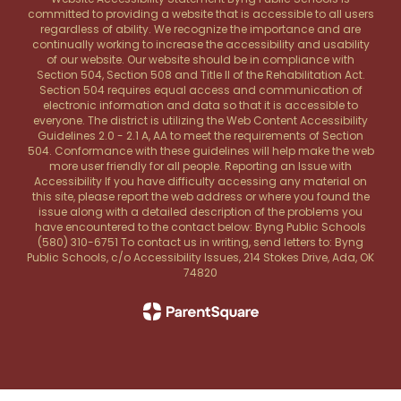
committed to providing a website that is accessible to all users
regardless of ability. We recognize the importance and are
continually working to increase the accessibility and usability
of our website. Our website should be in compliance with
Section 504, Section 508 and Title II of the Rehabilitation Act.
Section 504 requires equal access and communication of
electronic information and data so that it is accessible to
everyone. The district is utilizing the Web Content Accessibility
Guidelines 2.0 - 2.1 A, AA to meet the requirements of Section
504. Conformance with these guidelines will help make the web
more user friendly for all people. Reporting an Issue with
Accessibility If you have difficulty accessing any material on
this site, please report the web address or where you found the
issue along with a detailed description of the problems you
have encountered to the contact below: Byng Public Schools
(580) 310-6751 To contact us in writing, send letters to: Byng
Public Schools, c/o Accessibility Issues, 214 Stokes Drive, Ada, OK
74820