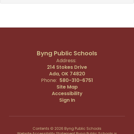
Byng Public Schools
Address:
214 Stokes Drive
Ada, OK 74820
Phone:
580-310-6751
Site Map
Accessibility
Sign In
Contents © 2026 Byng Public Schools
Website Accessibility Statement Byng Public Schools is