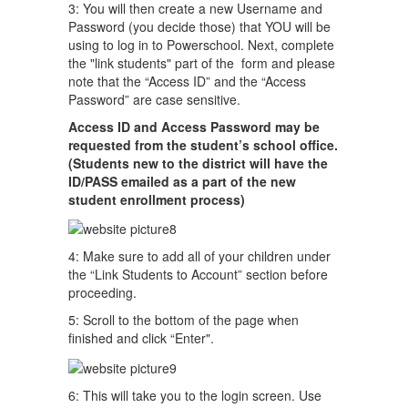
3: You will then create a new Username and
Password (you decide those) that YOU will be
using to log in to Powerschool. Next, complete
the "link students" part of the form and please
note that the “Access ID” and the “Access
Password” are case sensitive.
Access ID and
Access Password may be
requested from the student’s school office.
(Students new to the district will have the
ID/PASS emailed as a part of the new
student enrollment process)
4: Make sure to add all of your children under
the “Link Students to Account” section before
proceeding.
5: Scroll to the bottom of the page when
finished and click “Enter".
6: This will take you to the login screen. Use