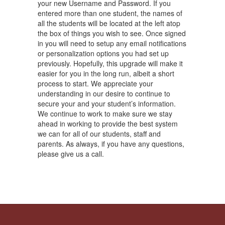
your new Username and Password. If you
entered more than one student, the names of
all the students will be located at the left atop
the box of things you wish to see. Once signed
in you will need to setup any email notifications
or personalization options you had set up
previously. Hopefully, this upgrade will make it
easier for you in the long run, albeit a short
process to start. We appreciate your
understanding in our desire to continue to
secure your and your student’s information.
We continue to work to make sure we stay
ahead in working to provide the best system
we can for all of our students, staff and
parents. As always, if you have any questions,
please give us a call.