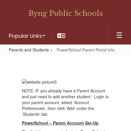
Skip
to
Byng Public Schools
main
content
Popular Links
Parents and Students
PowerSchool Parent Portal Info
PowerSchool
Parent
Portal
Info
NOTE: IF you already have a Parent Account
and just need to add another student: Login to
your parent account, select 'Account
Preferences', then click 'Add' under the
'Students' tab.
PowerSchool – Parent Account Set-Up