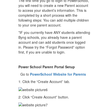
The first time you go to login to PowerSchool,
you will need to create a new Parent account
to access your student’s information. This is
completed by a short process with the
following steps: You can add multiple children
to your one parent account.
*IF you currently have ANY students attending
Byng schools, you already have a parent
account and can add students once logged
in. Please try the “Forgot Password” option
first, if you are unable to login.
Power School Parent Portal Setup
Go to
PowerSchool Website for Parents
1: Click the “Create Account” tab.
2: Click “Create Account” button.